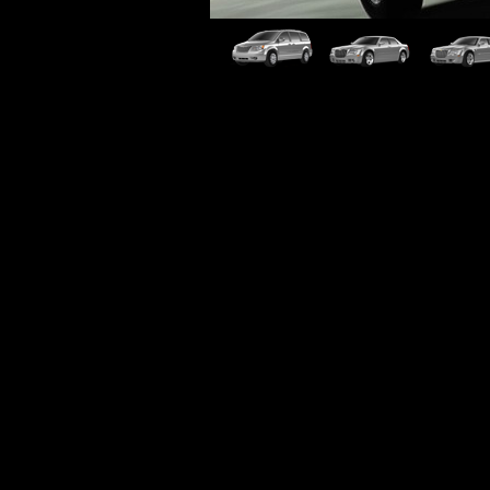
Grand Voyager
300C
300C Tou