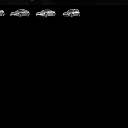
rer
Sebring
Sebring Cabrio
PT Cruiser